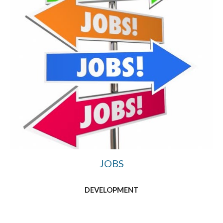
JOBS
DEVELOPMENT