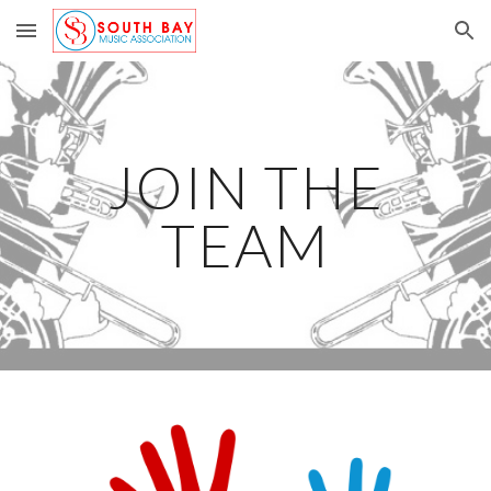
Skip to main content
Skip to navigation
JOIN THE
TEAM