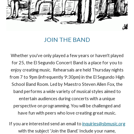
JOIN THE BAND
Whether you've only played a few years or haven't played
for 25, the El Segundo Concert Band is a place for you to
enjoy creating music. Rehearsals are held Thursday nights
from 7 to 9pm (infrequently 9:30pm) in the El Segundo High
School Band Room. Led by Maestro Steven Allen Fox, the
band performs a wide variety of musical styles aimed to
entertain audiences during concerts with a unique
perspective on programming. You will be challenged and
have fun with peers who love creating great music.
If you are interested send an email to
inquiries@sbmusic.org
with the subject 'Join the Band.' Include your name,