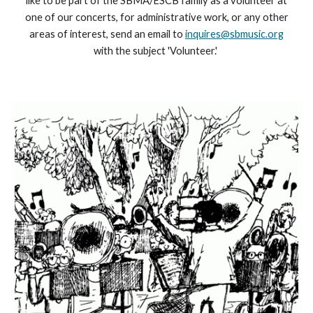
like to be part of the SBMA/ESCB family as a volunteer at
one of our concerts, for administrative work, or any other
areas of interest, send an email to
inquires@sbmusic.org
with the subject 'Volunteer.'