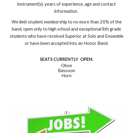
instrument(s), years of experience, age and contact
information.
We limit student membership to no more than 20% of the
band, open only to high school and exceptional 8th grade
students who have received Superior at Solo and Ensemble
or have been accepted into an Honor Band.
SEATS CURRENTLY OPEN:
Oboe
Bassoon
Horn