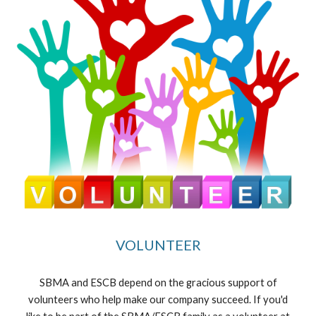
VOLUNTEER
SBMA and ESCB depend on the gracious support of
volunteers who help make our company succeed. If you'd